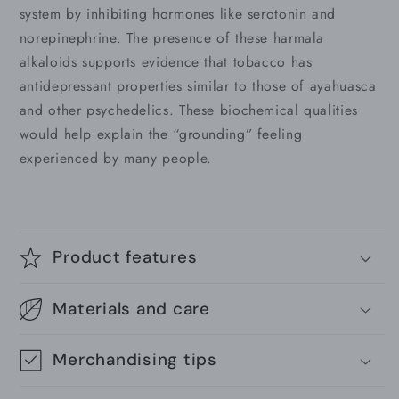
system by inhibiting hormones like serotonin and
norepinephrine. The presence of these harmala
alkaloids supports evidence that tobacco has
antidepressant properties similar to those of ayahuasca
and other psychedelics. These biochemical qualities
would help explain the “grounding” feeling
experienced by many people.
Product features
Materials and care
Merchandising tips