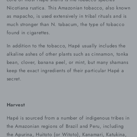
Nicotiana rustica. This Amazonian tobacco, also known
as mapacho, is used extensively in tribal rituals and is
much stronger than N. tabacum, the type of tobacco
found in cigarettes.
In addition to the tobacco, Hapé usually includes the
alkaline ashes of other plants such as cinnamon, tonka
bean, clover, banana peel, or mint, but many shamans
keep the exact ingredients of their particular Hapé a
secret.
Harvest
Hapé is sourced from a number of indigenous tribes in
the Amazonian regions of Brazil and Peru, including
the Apurina, Huitoto (or Witoto), Kanamari, Katukina,