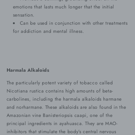
emotions that lasts much longer that the initial
sensation.
Can be used in conjunction with other treatments
for addiction and mental illness.
Harmala Alkaloids
The particularly potent variety of tobacco called
Nicotiana rustica contains high amounts of beta-
carbolines, including the harmala alkaloids harmane
and norharmane. These alkaloids are also found in the
Amazonian vine Banisteriopsis caapi, one of the
principal ingredients in ayahuasca. They are MAO-
inhibitors that stimulate the body’s central nervous