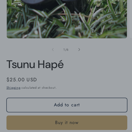
O
m
2
i
m
Open
media
1
in
modal
of
1
/
6
Tsunu Hapé
Regular
$25.00 USD
price
Shipping
calculated at checkout.
Add to cart
Buy it now