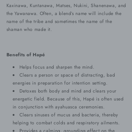
Kaxinawa, Kuntanawa, Matses, Nukini, Shanenawa, and
the Yawanawa. Often, a blend’s name will include the
name of the tribe and sometimes the name of the
shaman who made it.
Benefits of Hapé
Helps focus and sharpen the mind.
Clears a person or space of distracting, bad
energies in preparation for intention setting.
Detoxes both body and mind and clears your
energetic field. Because of this, Hapé is often used
in conjunction with ayahuasca ceremonies.
Clears sinuses of mucus and bacteria, thereby
helping to combat colds and respiratory ailments.
Provides a calming, grounding effect on the