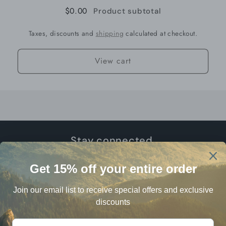
$0.00
Product subtotal
Taxes, discounts and
shipping
calculated at checkout.
View cart
Stay connected.
Email
Facebook
Instagram