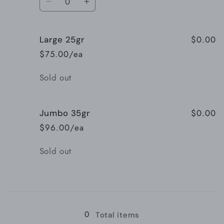
Decrease
Increase
quantity
quantity
for
for
$0.00
Large 25gr
Medium
Medium
13gr
13gr
$75.00/ea
Quantity
Sold out
$0.00
Jumbo 35gr
$96.00/ea
Quantity
Sold out
Loading...
0
Total items