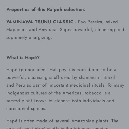
Properties of this Ra'peh selection:
YAMINAWA TSUNU CLASSIC
- Pao Pereira, mixed
Mapachos and Amyruca. Super powerful, cleansing and
supremely energizing.
What is Hapé?
Hapé (pronounced “Hah-pey”) is considered to be a
powerful, cleansing snuff used by shamans in Brazil
and Peru as part of important medicinal rituals. To many
indigenous cultures of the Americas, tobacco is a
sacred plant known to cleanse both individuals and
ceremonial spaces.
Hapé is often made of several Amazonian plants. The
core of most Hapé snuffs is the tobacco species