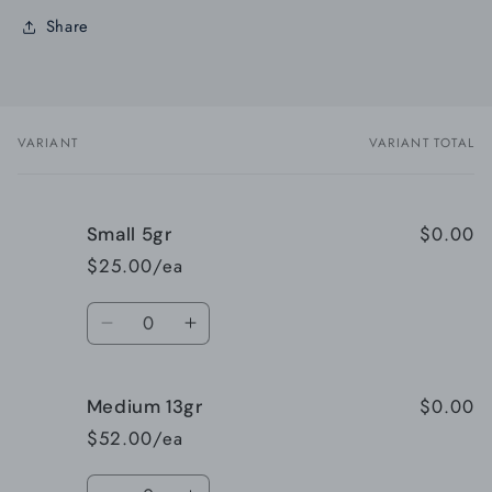
Share
VARIANT
VARIANT TOTAL
Your
cart
$0.00
Small 5gr
$25.00/ea
Quantity
Decrease
Increase
quantity
quantity
for
for
$0.00
Medium 13gr
Small
Small
5gr
5gr
$52.00/ea
Quantity