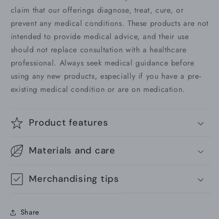
claim that our offerings diagnose, treat, cure, or
prevent any medical conditions. These products are not
intended to provide medical advice, and their use
should not replace consultation with a healthcare
professional. Always seek medical guidance before
using any new products, especially if you have a pre-
existing medical condition or are on medication.
Product features
Materials and care
Merchandising tips
Share