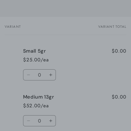
VARIANT
VARIANT TOTAL
Your
cart
$0.00
Small 5gr
$25.00/ea
Quantity
Decrease
Increase
quantity
quantity
for
for
$0.00
Medium 13gr
Small
Small
5gr
5gr
$52.00/ea
Quantity
Decrease
Increase
quantity
quantity