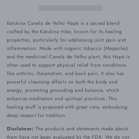
Katukina Canela de Velho Hapé is a sacred blend
crafted by the Katukina tribe, known for its healing
properties, particularly for addressing joint pain and
inflammation. Made with organic tobacco (Mapacho)
and the medicinal Canela de Velho plant, this Hapé is
often used to support physical relief from conditions
like arthritis, rheumatism, and back pain. It also has
powerful cleansing effects on both the body and
energy, promoting grounding and balance, which
enhances meditation and spiritual practices. This
healing snuff is prepared with great care, embodying
deep respect for tradition.
Disclaimer:
The products and statements made about
them have not been evaluated by the FDA. We do not