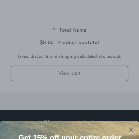
for
for
Loading...
Medium
Medium
13gr
13gr
0
Total items
$0.00
Product subtotal
Taxes, discounts and
shipping
calculated at checkout.
View cart
Stay connected.