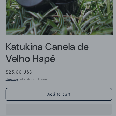
Open
media
Katukina Canela de
1
in
modal
Velho Hapé
Regular
$25.00 USD
price
Shipping
calculated at checkout.
Add to cart